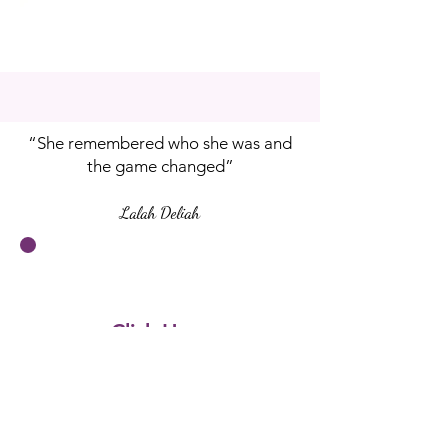
“She remembered who she was and
the game changed”
Lalah Deliah
Click Here
to
Pre-Order
Your Copy Now