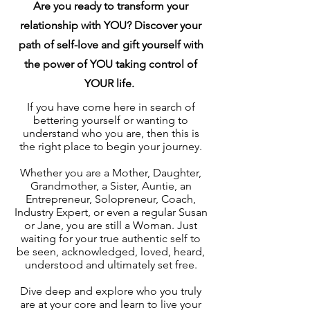
Are you ready to transform your
relationship with YOU? Discover your
path of self-love and gift yourself with
the power of YOU taking control of
YOUR life.
If you have come here in search of
bettering yourself or wanting to
understand who you are, then this is
the right place to begin your journey.
Whether you are a Mother, Daughter,
Grandmother, a Sister, Auntie, an
Entrepreneur, Solopreneur, Coach,
Industry Expert, or even a regular Susan
or Jane, you are still a Woman. Just
waiting for your true authentic self to
be seen, acknowledged, loved, heard,
understood and ultimately set free.
Dive deep and explore who you truly
are at your core and learn to live your