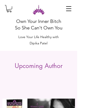
Own Your Inner Bitch
So She Can't Own You
Love Your Life Healthy with
Dipika Patel
Upcoming Author