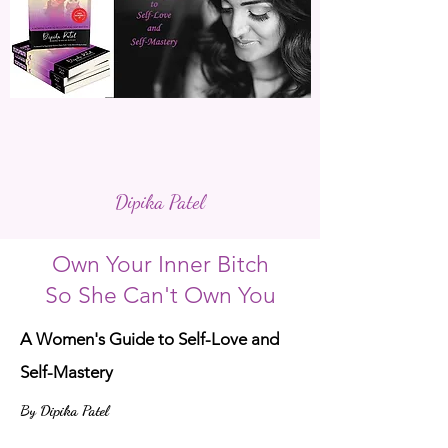
Dipika Patel
Own Your Inner Bitch
So She Can't Own You
A Women's Guide to Self-Love and
Self-Mastery
By Dipika Patel