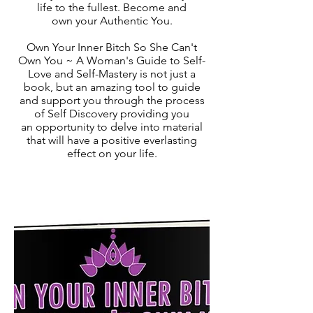
life to the fullest. Become and
own your Authentic You.
Own Your Inner Bitch So She Can't
Own You ~ A Woman's Guide to Self-
Love and Self-Mastery is not just a
book, but an amazing tool to guide
and support you through the process
of Self Discovery providing you
an opportunity to delve into material
that will have a positive everlasting
effect on your life.